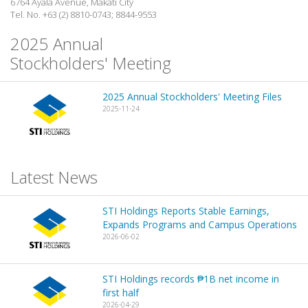
6764 Ayala Avenue, Makati City
Tel. No. +63 (2) 8810-0743; 8844-9553
2025 Annual
Stockholders' Meeting
2025 Annual Stockholders' Meeting Files
2025-11-24
Latest News
STI Holdings Reports Stable Earnings,
Expands Programs and Campus Operations
2026-06-02
STI Holdings records ₱1B net income in
first half
2026-04-29