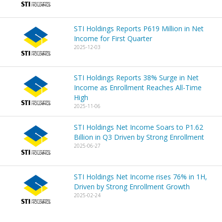
STI Holdings Reports P619 Million in Net
Income for First Quarter
2025-12-03
STI Holdings Reports 38% Surge in Net
Income as Enrollment Reaches All-Time
High
2025-11-06
STI Holdings Net Income Soars to P1.62
Billion in Q3 Driven by Strong Enrollment
2025-06-27
STI Holdings Net Income rises 76% in 1H,
Driven by Strong Enrollment Growth
2025-02-24