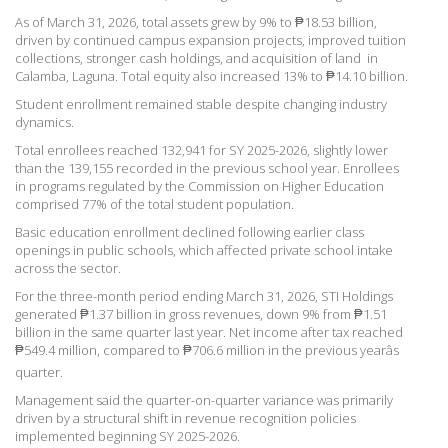
As of March 31, 2026, total assets grew by 9% to ₱18.53 billion,
driven by continued campus expansion projects, improved tuition
collections, stronger cash holdings, and acquisition of land in
Calamba, Laguna. Total equity also increased 13% to ₱14.10 billion.
Student enrollment remained stable despite changing industry
dynamics.
Total enrollees reached 132,941 for
SY 2025-2026, slightly lower
than the 139,155 recorded in the previous school year. Enrollees
in programs regulated by the Commission on Higher Education
comprised 77% of the total student population.
Basic education enrollment declined following earlier class
openings in public schools, which affected private scho
ol intake
across the sector.
For the three-month period
ending March 31, 2026, STI Holdings
generated ₱1.37 billion in gross revenues, down 9% from ₱1.51
billion in the same quarter last year. Net income after tax reached
₱549.4 million, compared to ₱706.6 million in the previous yearâs
quarter.
Management said the quarter-on-quarter variance was primarily
driven by a structural shift in revenue recognition policies
implemented beginning
SY 2025-2026.