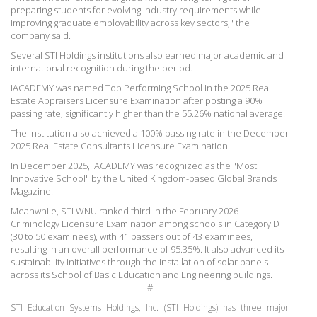
preparing students for evolving industry requirements while
improving graduate employability across key sectors," the
company said.
Several STI Holdings institutions also earned major academic and
international recognition during the period.
iACADEMY was named Top Performing School in the 2025 Real
Estate Appraisers Licensure Examination after posting a 90%
passing rate, significantly higher than the 55.26% national average.
The institution also achieved a 100% passing rate in the December
2025 Real Estate Consultants Licensure Examination.
In December 2025, iACADEMY was recognized as the "Most
Innovative School" by the United Kingdom-based Global Brands
Magazine.
Meanwhile, STI WNU ranked third in the February 2026
Criminology Licensure Examination among schools in Category D
(30 to 50 examinees), with 41 passers out of 43 examinees,
resulting in an overall performance of 95.35%.
It also advanced its
sustainability initiatives through the installation of solar panels
across its School of Basic Education and Engineering buildings.
#
STI Education Systems Holdings, Inc. (STI Holdings) has three major