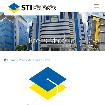
Toggle
naviga
Press Material / News
Home
>
Press Materials / News