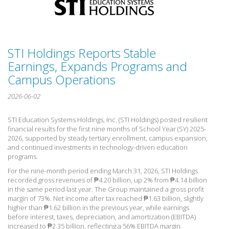
STI Holdings Reports Stable
Earnings, Expands Programs and
Campus Operations
2026-06-02
STI Education Systems Holdings, Inc. (STI Holdings) posted resilient
financial results for the first nine months of School Year (
SY) 2025-
2026, supported by steady tertiary enrollment, campus expansion,
and continued investments in technology-driven education
programs.
For the nine-month period
ending March 31, 2026, STI Holdings
recorded gross revenues of ₱4.20 billion, up 2% from ₱4.14 billion
in the same period last year. The Group maintained a gross profit
margin of 73%. Net income after tax reached ₱1.63 billion, slightly
higher than ₱1.62 billion in the previous year, while earnings
before interest, taxes, depreciation, and amortization (EBITDA)
increased to ₱2.35 billion, reflecting a 56% EBITDA margin.