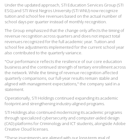
Under the updated approach, STI Education Services Group (STI
ESG) and STI West Negros University (STI WNU) now recognize
tuition and school fee revenues based on the actual number of
school days per quarter instead of monthly recognition.
The Group emphasized that the change only affects the timing of
revenue recognition across quarters and does not impact total
revenues recognized for the full academic year. Tuition and
school fee adjustments implemented for the current
school year
also contributed to the quarterly variance.
"Our performance reflects the resilience of our core education
business and the continued strength of tertiary enrollment across
the network. While the timing of revenue recognition affected
quarterly comparisons, our full-year results remain stable and
aligned with management expectations," the company said in a
statement.
Operationally, STI Holdings continued expanding its academic
footprint and strengthening industry-aligned programs.
STI Holdings also continued modernizing its academic programs
through
specialized cybersecurity and computer-aided design
(CAD) platforms for Criminology and ICT students, alongside Adobe
Creative Cloud licenses.
"These investments are aligned with our long-term goal of