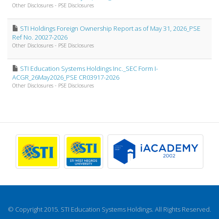
Other Disclosures - PSE Disclosures
STI Holdings Foreign Ownership Report as of May 31, 2026_PSE
Ref No. 20027-2026
Other Disclosures - PSE Disclosures
STI Education Systems Holdings Inc._SEC Form I-
ACGR_26May2026_PSE CR03917-2026
Other Disclosures - PSE Disclosures
© Copyright 2015. STI Education Systems Holdings. All Rights Reserved.