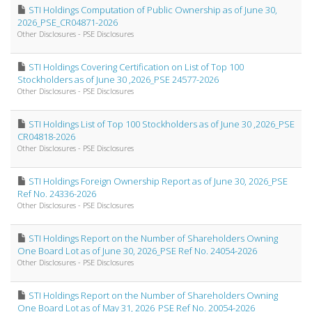
STI Holdings Computation of Public Ownership as of June 30,
2026_PSE_CR04871-2026
Other Disclosures - PSE Disclosures
STI Holdings Covering Certification on List of Top 100
Stockholders as of June 30 ,2026_PSE 24577-2026
Other Disclosures - PSE Disclosures
STI Holdings List of Top 100 Stockholders as of June 30 ,2026_PSE
CR04818-2026
Other Disclosures - PSE Disclosures
STI Holdings Foreign Ownership Report as of June 30, 2026_PSE
Ref No. 24336-2026
Other Disclosures - PSE Disclosures
STI Holdings Report on the Number of Shareholders Owning
One Board Lot as of June 30, 2026_PSE Ref No. 24054-2026
Other Disclosures - PSE Disclosures
STI Holdings Report on the Number of Shareholders Owning
One Board Lot as of May 31, 2026_PSE Ref No. 20054-2026