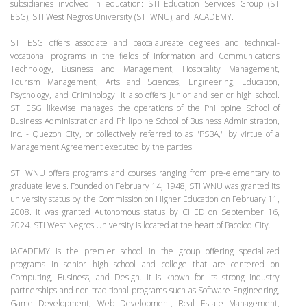
subsidiaries involved in education: STI Education Services Group (ST
ESG), STI West Negros University (STI WNU), and iACADEMY.
STI ESG offers associate and baccalaureate degrees and technical-
vocational programs in the fields of Information and Communications
Technology, Business and Management, Hospitality Management,
Tourism Management, Arts and Sciences, Engineering, Education,
Psychology, and Criminology. It also offers junior and senior high school.
STI ESG likewise manages the operations of the Philippine School of
Business Administration and Philippine School of Business Administration,
Inc. - Quezon City, or collectively referred to as "PSBA," by virtue of a
Management Agreement executed by the parties.
STI WNU offers programs and courses ranging from pre-elementary to
graduate levels. Founded on February 14, 1948, STI WNU was granted its
university status by the Commission on Higher Education on February 11,
2008. It was granted Autonomous status by CHED on September 16,
2024. STI West Negros University is located at the heart of Bacolod City.
iACADEMY is the premier school in the group offering specialized
programs in senior high school and college that are centered on
Computing, Business, and Design. It is known for its strong industry
partnerships and non-traditional programs such as Software Engineering,
Game Development, Web Development, Real Estate Management,