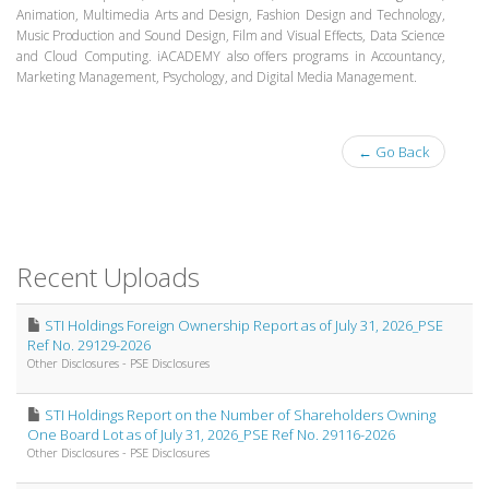
Animation, Multimedia Arts and Design, Fashion Design and Technology,
Music Production and Sound Design, Film and Visual Effects, Data Science
and Cloud Computing. iACADEMY also offers programs in Accountancy,
Marketing Management, Psychology, and Digital Media Management.
← Go Back
Recent Uploads
STI Holdings Foreign Ownership Report as of July 31, 2026_PSE
Ref No. 29129-2026
Other Disclosures - PSE Disclosures
STI Holdings Report on the Number of Shareholders Owning
One Board Lot as of July 31, 2026_PSE Ref No. 29116-2026
Other Disclosures - PSE Disclosures